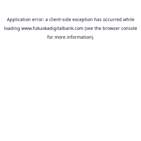
Application error: a
client
-side exception has occurred while
loading
www.fukuokadigitalbank.com
(see the
browser console
for more information).