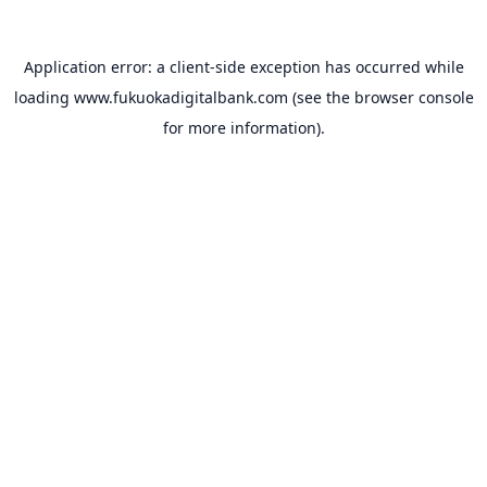
Application error: a
client
-side exception has occurred while
loading
www.fukuokadigitalbank.com
(see the
browser console
for more information).