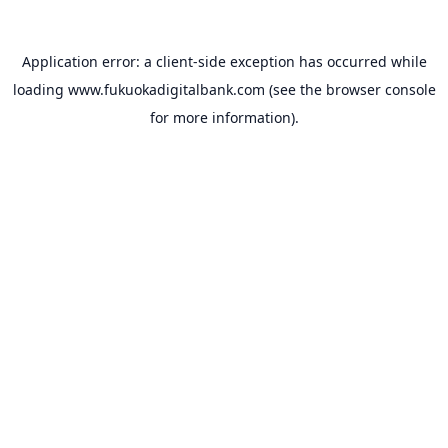
Application error: a
client
-side exception has occurred while
loading
www.fukuokadigitalbank.com
(see the
browser console
for more information).