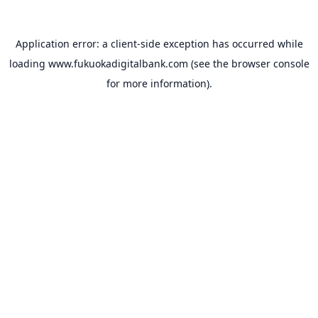
Application error: a
client
-side exception has occurred while
loading
www.fukuokadigitalbank.com
(see the
browser console
for more information).