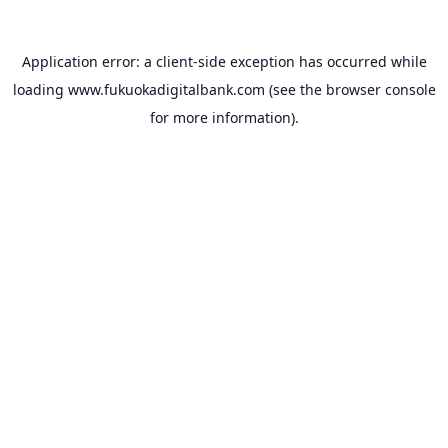
Application error: a
client
-side exception has occurred while
loading
www.fukuokadigitalbank.com
(see the
browser console
for more information).