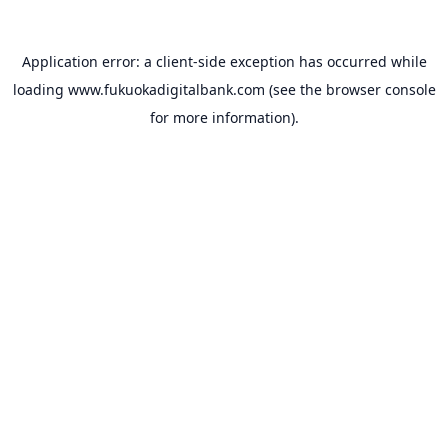
Application error: a
client
-side exception has occurred while
loading
www.fukuokadigitalbank.com
(see the
browser console
for more information).