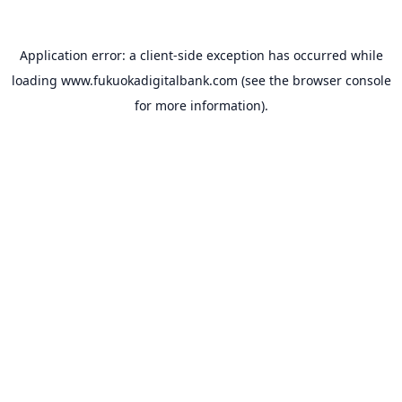
Application error: a
client
-side exception has occurred while
loading
www.fukuokadigitalbank.com
(see the
browser console
for more information).