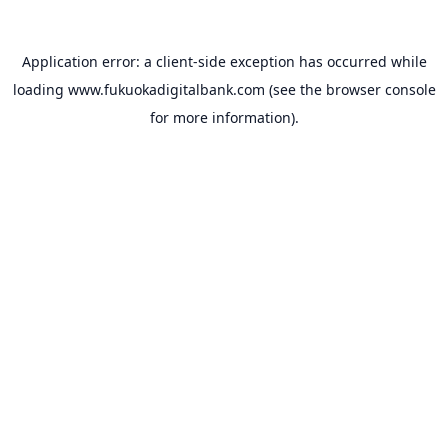
Application error: a
client
-side exception has occurred while
loading
www.fukuokadigitalbank.com
(see the
browser console
for more information).