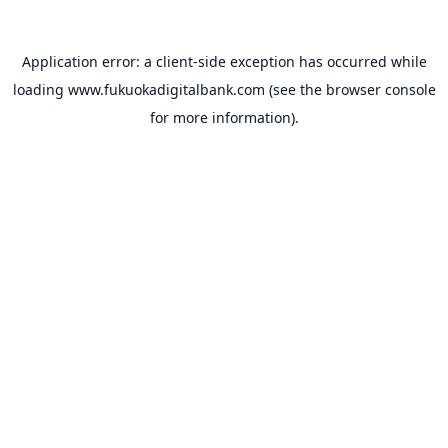
Application error: a
client
-side exception has occurred while
loading
www.fukuokadigitalbank.com
(see the
browser console
for more information).