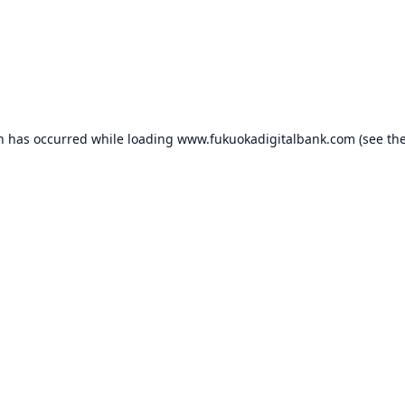
on has occurred while loading
www.fukuokadigitalbank.com
(see th