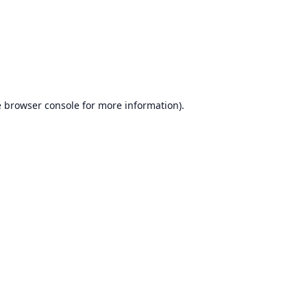
e
browser console
for more information).