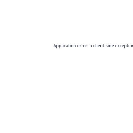
Application error: a
client
-side excepti