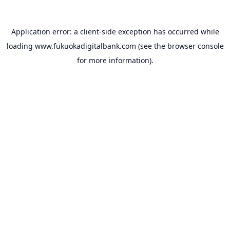
Application error: a
client
-side exception has occurred while
loading
www.fukuokadigitalbank.com
(see the
browser console
for more information).