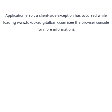
Application error: a
client
-side exception has occurred while
loading
www.fukuokadigitalbank.com
(see the
browser console
for more information).