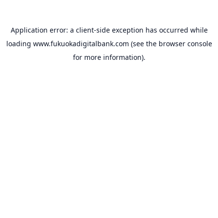
Application error: a
client
-side exception has occurred while
loading
www.fukuokadigitalbank.com
(see the
browser console
for more information).