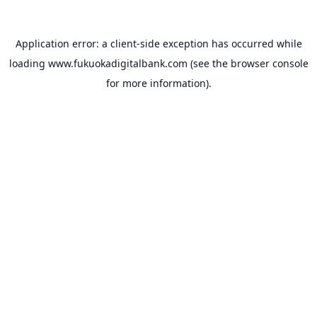
Application error: a
client
-side exception has occurred while
loading
www.fukuokadigitalbank.com
(see the
browser console
for more information).