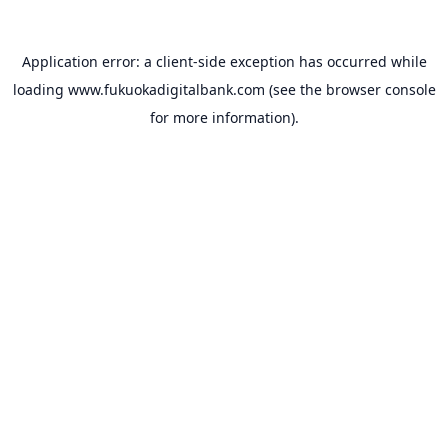
Application error: a
client
-side exception has occurred while
loading
www.fukuokadigitalbank.com
(see the
browser console
for more information).