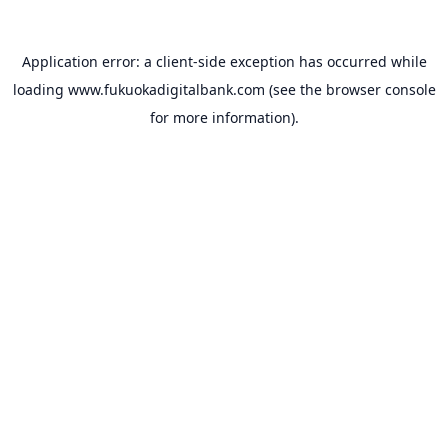
Application error: a
client
-side exception has occurred while
loading
www.fukuokadigitalbank.com
(see the
browser console
for more information).