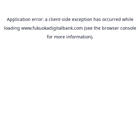
Application error: a
client
-side exception has occurred while
loading
www.fukuokadigitalbank.com
(see the
browser console
for more information).