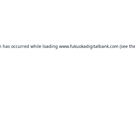
on has occurred while loading
www.fukuokadigitalbank.com
(see th