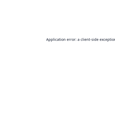
Application error: a
client
-side excepti