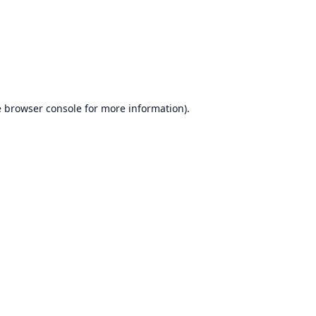
e
browser console
for more information).