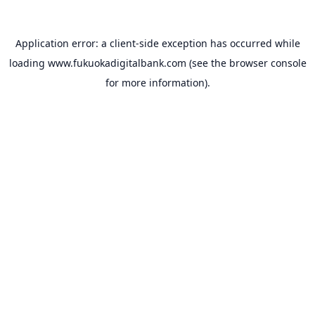
Application error: a
client
-side exception has occurred while
loading
www.fukuokadigitalbank.com
(see the
browser console
for more information).