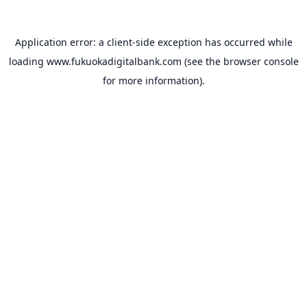
Application error: a
client
-side exception has occurred while
loading
www.fukuokadigitalbank.com
(see the
browser console
for more information).