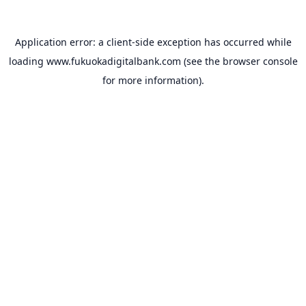
Application error: a
client
-side exception has occurred while
loading
www.fukuokadigitalbank.com
(see the
browser console
for more information).