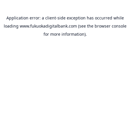
Application error: a
client
-side exception has occurred while
loading
www.fukuokadigitalbank.com
(see the
browser console
for more information).