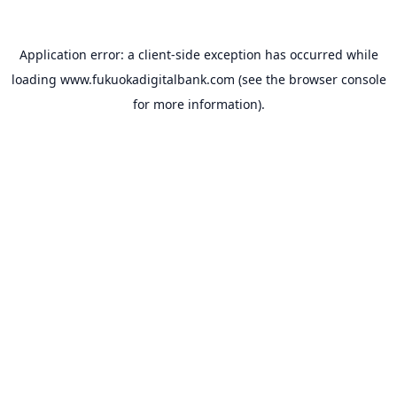
Application error: a
client
-side exception has occurred while
loading
www.fukuokadigitalbank.com
(see the
browser console
for more information).