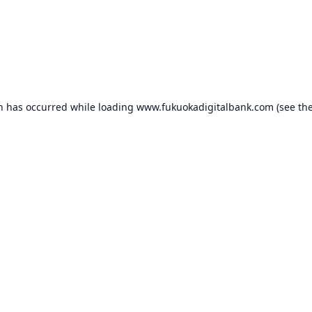
on has occurred while loading
www.fukuokadigitalbank.com
(see th