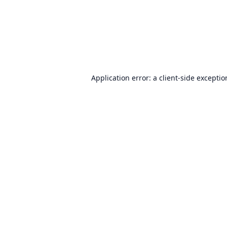
Application error: a
client
-side excepti