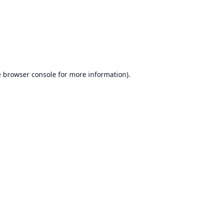
e
browser console
for more information).