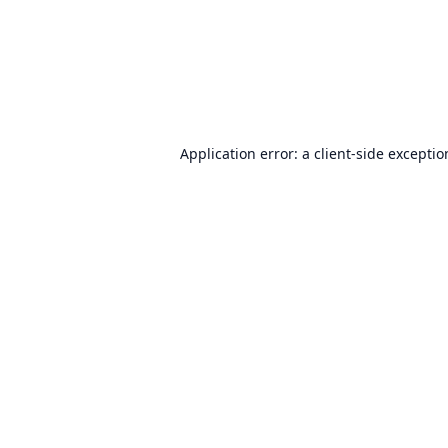
Application error: a
client
-side excepti