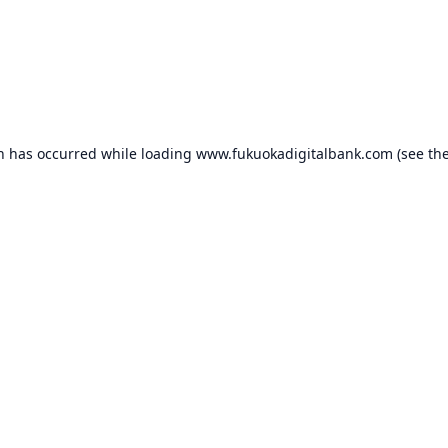
on has occurred while loading
www.fukuokadigitalbank.com
(see th