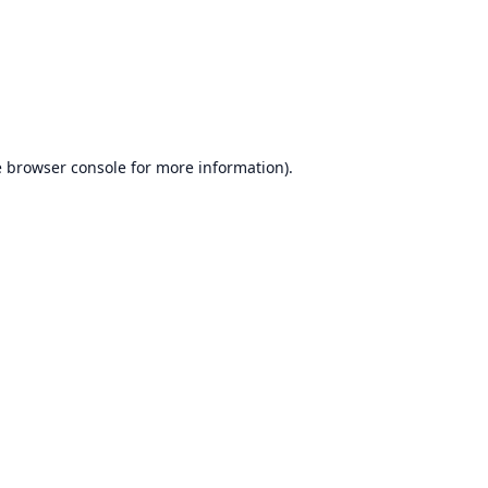
e
browser console
for more information).