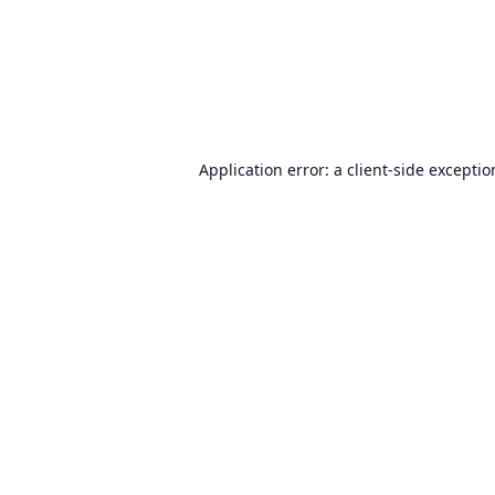
Application error: a
client
-side excepti