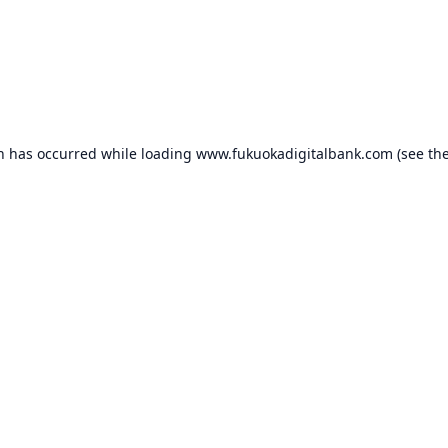
on has occurred while loading
www.fukuokadigitalbank.com
(see th