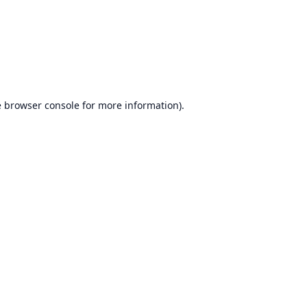
e
browser console
for more information).