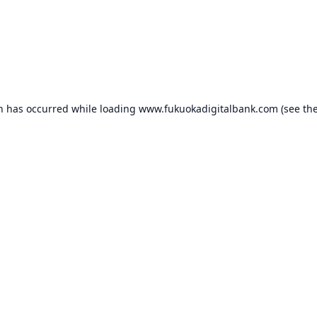
on has occurred while loading
www.fukuokadigitalbank.com
(see th