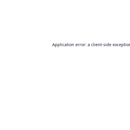
Application error: a
client
-side excepti