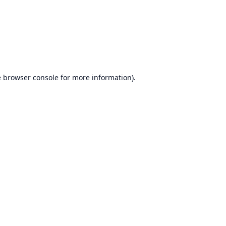
e
browser console
for more information).