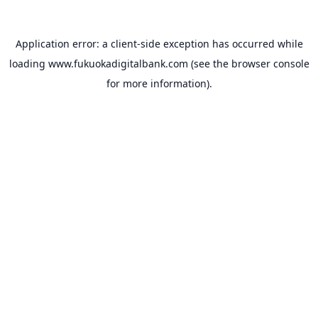
Application error: a
client
-side exception has occurred while
loading
www.fukuokadigitalbank.com
(see the
browser console
for more information).