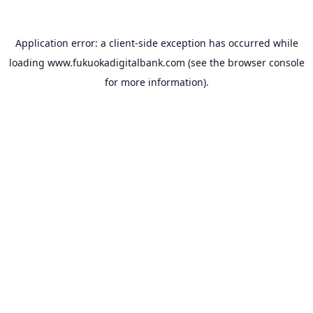
Application error: a
client
-side exception has occurred while
loading
www.fukuokadigitalbank.com
(see the
browser console
for more information).