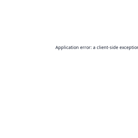
Application error: a
client
-side excepti