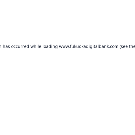
on has occurred while loading
www.fukuokadigitalbank.com
(see th