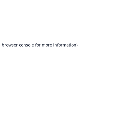
e
browser console
for more information).