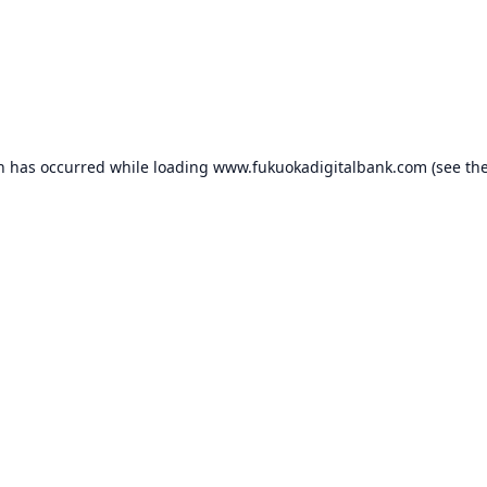
on has occurred while loading
www.fukuokadigitalbank.com
(see th