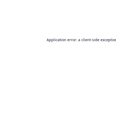
Application error: a
client
-side excepti