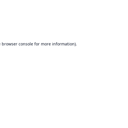
e
browser console
for more information).