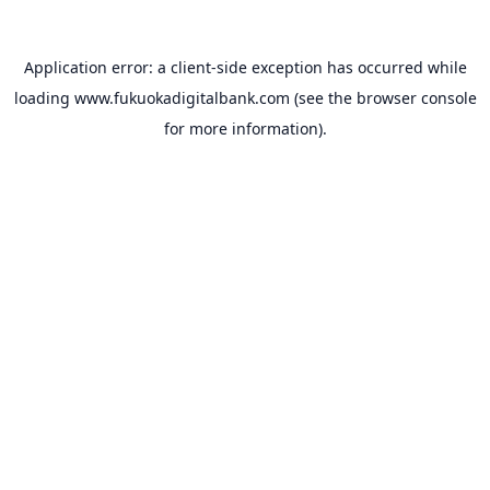
Application error: a
client
-side exception has occurred while
loading
www.fukuokadigitalbank.com
(see the
browser console
for more information).