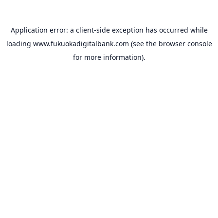
Application error: a
client
-side exception has occurred while
loading
www.fukuokadigitalbank.com
(see the
browser console
for more information).