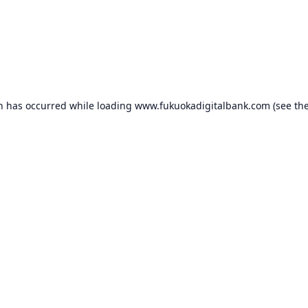
on has occurred while loading
www.fukuokadigitalbank.com
(see th