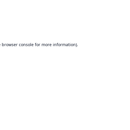
e
browser console
for more information).