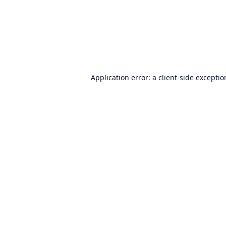
Application error: a
client
-side excepti