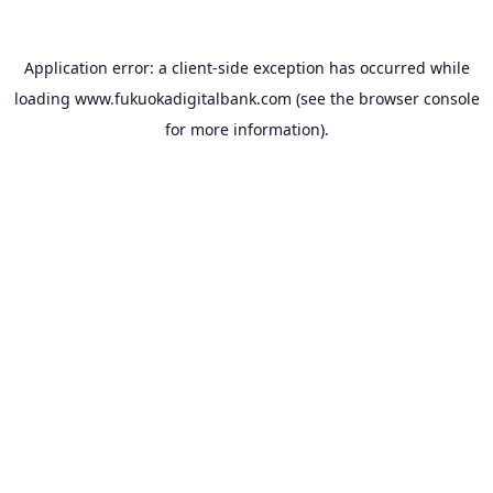
Application error: a
client
-side exception has occurred while
loading
www.fukuokadigitalbank.com
(see the
browser console
for more information).