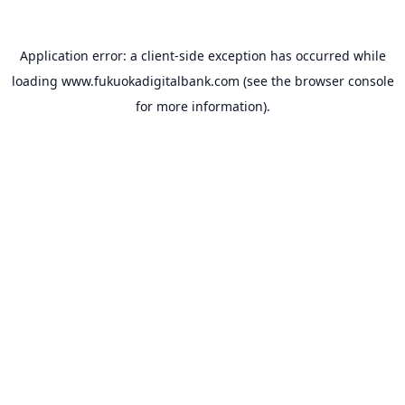
Application error: a
client
-side exception has occurred while
loading
www.fukuokadigitalbank.com
(see the
browser console
for more information).