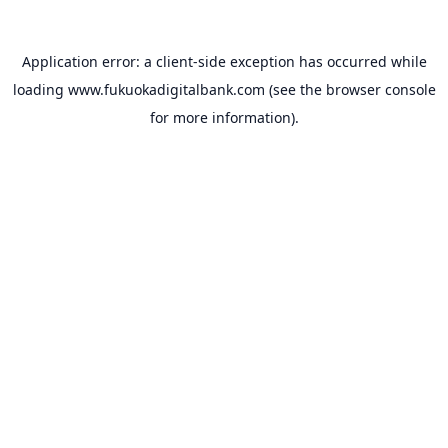
Application error: a
client
-side exception has occurred while
loading
www.fukuokadigitalbank.com
(see the
browser console
for more information).