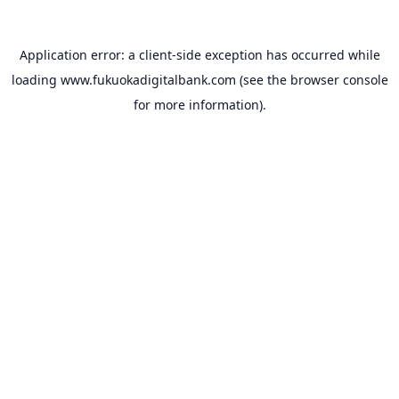
Application error: a
client
-side exception has occurred while
loading
www.fukuokadigitalbank.com
(see the
browser console
for more information).