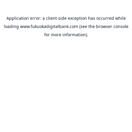
Application error: a
client
-side exception has occurred while
loading
www.fukuokadigitalbank.com
(see the
browser console
for more information).