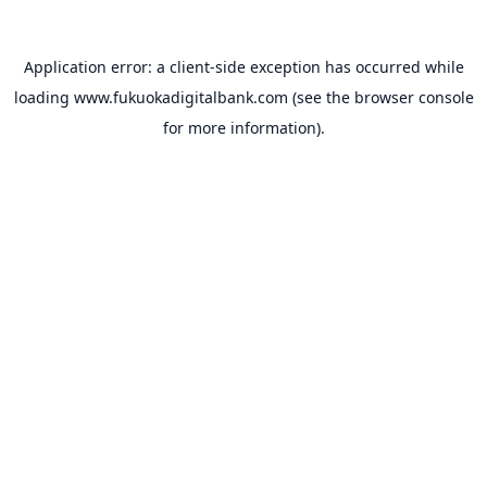
Application error: a
client
-side exception has occurred while
loading
www.fukuokadigitalbank.com
(see the
browser console
for more information).