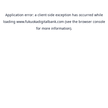
Application error: a
client
-side exception has occurred while
loading
www.fukuokadigitalbank.com
(see the
browser console
for more information).