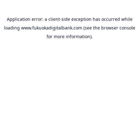
Application error: a
client
-side exception has occurred while
loading
www.fukuokadigitalbank.com
(see the
browser console
for more information).