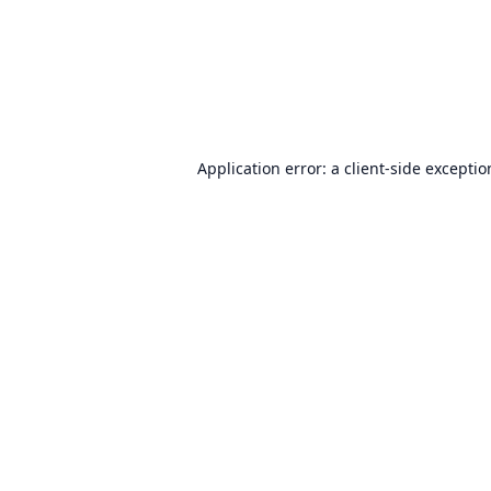
Application error: a
client
-side excepti