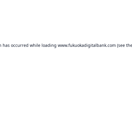
on has occurred while loading
www.fukuokadigitalbank.com
(see th