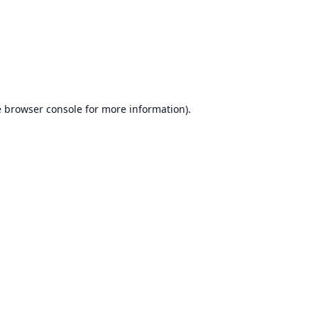
e
browser console
for more information).