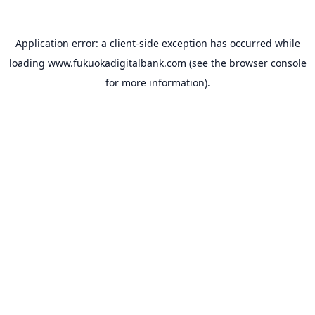
Application error: a
client
-side exception has occurred while
loading
www.fukuokadigitalbank.com
(see the
browser console
for more information).