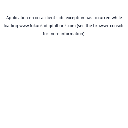
Application error: a
client
-side exception has occurred while
loading
www.fukuokadigitalbank.com
(see the
browser console
for more information).