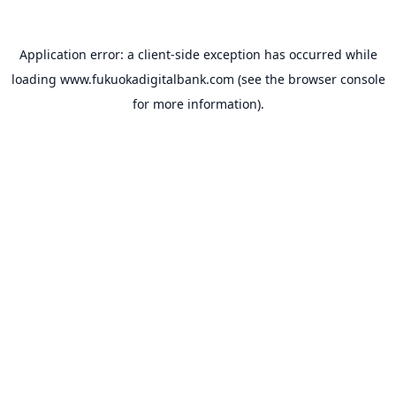
Application error: a
client
-side exception has occurred while
loading
www.fukuokadigitalbank.com
(see the
browser console
for more information).