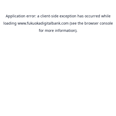
Application error: a
client
-side exception has occurred while
loading
www.fukuokadigitalbank.com
(see the
browser console
for more information).