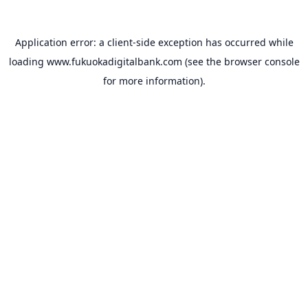
Application error: a
client
-side exception has occurred while
loading
www.fukuokadigitalbank.com
(see the
browser console
for more information).