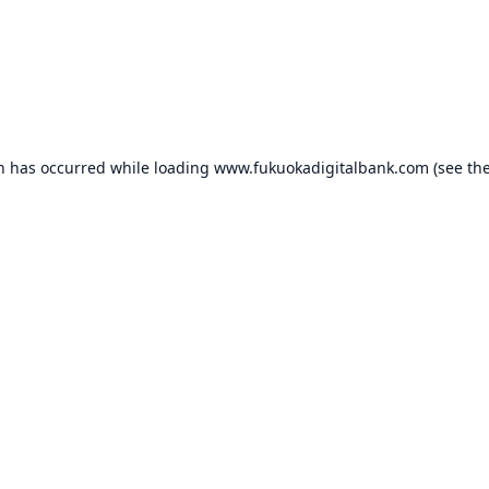
on has occurred while loading
www.fukuokadigitalbank.com
(see th