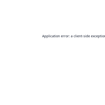
Application error: a
client
-side excepti