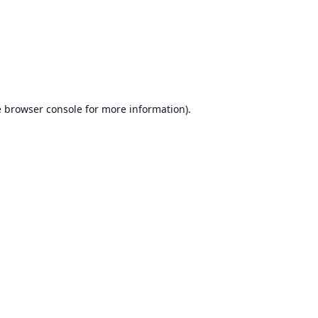
e
browser console
for more information).