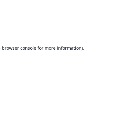
e
browser console
for more information).