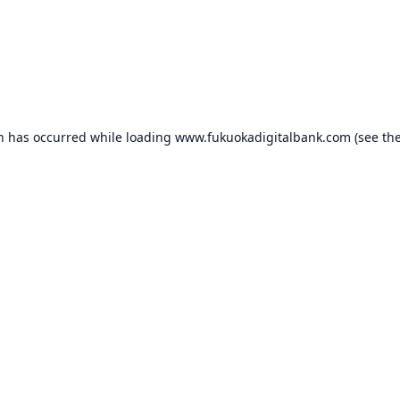
on has occurred while loading
www.fukuokadigitalbank.com
(see th