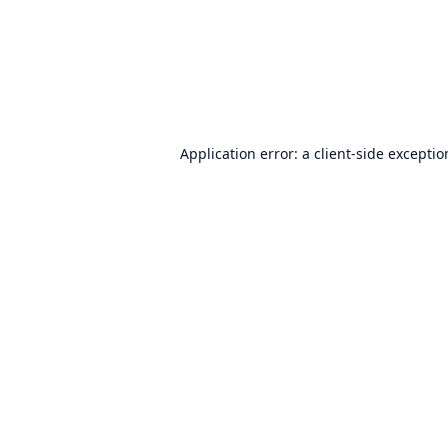
Application error: a
client
-side excepti